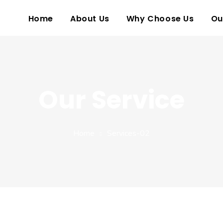
Home
About Us
Why Choose Us
Ou
Our Service
Home
Services-02