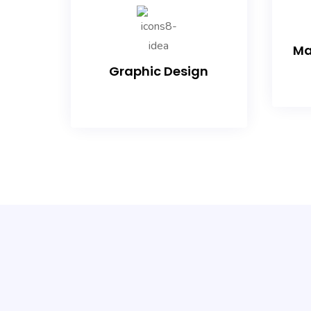
Ma
Graphic Design