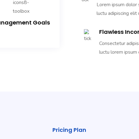
Lorem ipsum dolor si
luctu adipiscing elit 
nagement Goals
Flawless Inco
Consectetur adipiscin
luctu lorem ipsum d
Pricing Plan