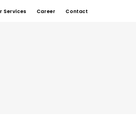
r Services
Career
Contact