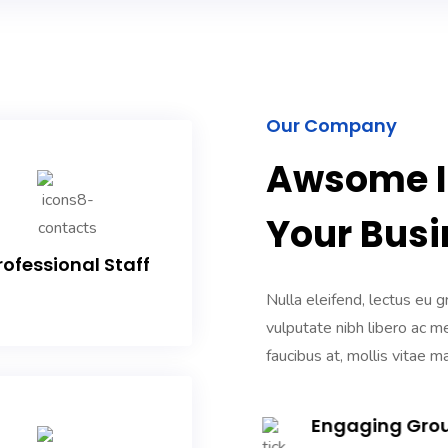
Our Company
Awsome IT
Your Busi
rofessional Staff
Nulla eleifend, lectus eu g
vulputate nibh libero ac m
faucibus at, mollis vitae ma
Engaging Gro