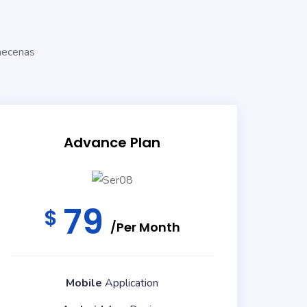
!
Maecenas
Advance Plan
79
$
/Per Month
Mobile
Application