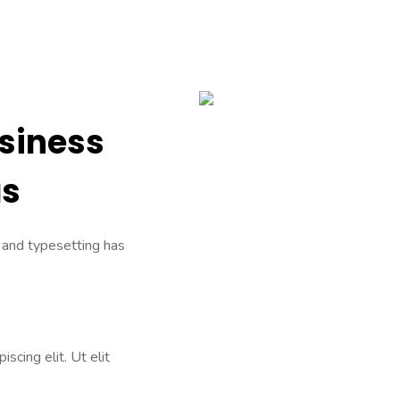
usiness
as
 and typesetting has
scing elit. Ut elit