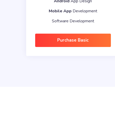
Android
App Design
Mobile App
Development
Software Development
Purchase Basic