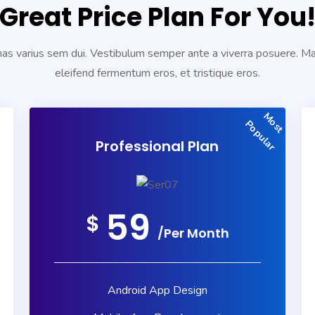
Great Price Plan For You
s varius sem dui. Vestibulum semper ante a viverra posuere. 
eleifend fermentum eros, et tristique eros.
Most
Popular
Professional Plan
59
$
/Per Month
Android App Design