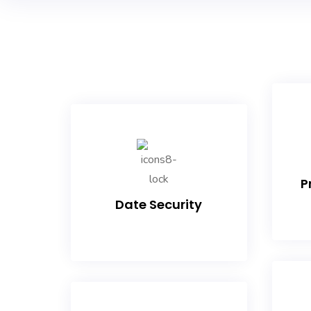
P
Date Security