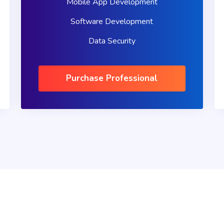
Mobile App Development
Software Development
Data Security
Purchase Professional