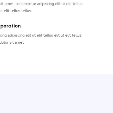
t amet, consectetur adipiscing elit ut elit tellus,
ut elit tellus tellus
rporation
g adipiscing elit ut elit tellus elit ut elit tellus,
olor sit amet