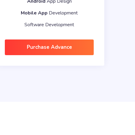
Android
App Design
Mobile App
Development
Software Development
Purchase Advance