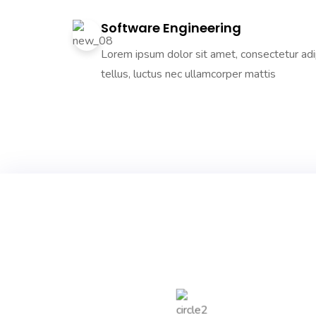
Software Engineering
Lorem ipsum dolor sit amet, consectetur adipi
tellus, luctus nec ullamcorper mattis
0
Project Finished