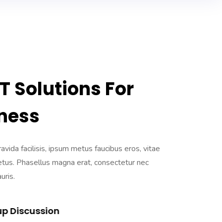
 Solutions For
ness
ravida facilisis, ipsum metus faucibus eros, vitae
etus. Phasellus magna erat, consectetur nec
uris.
up Discussion