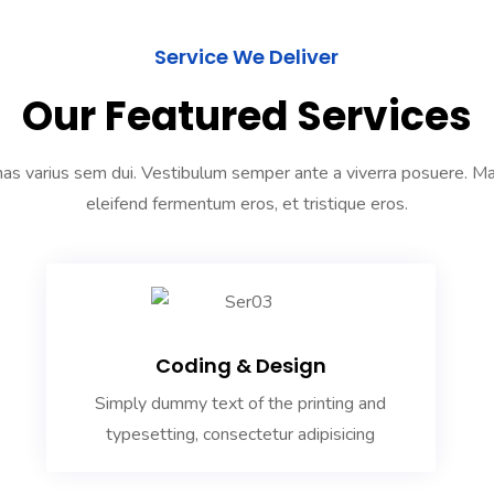
Service We Deliver
Our Featured Services
s varius sem dui. Vestibulum semper ante a viverra posuere. 
eleifend fermentum eros, et tristique eros.
Coding & Design
Simply dummy text of the printing and
typesetting, consectetur adipisicing