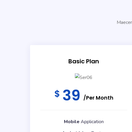
Maecena
Basic Plan
39
$
/Per Month
Mobile
Application