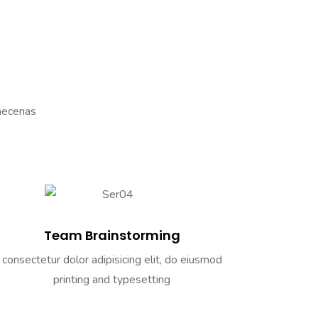
Maecenas
Team Brainstorming
consectetur dolor adipisicing elit, do eiusmod
printing and typesetting