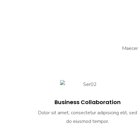
Maecena
Business Collaboration
Dolor sit amet, consectetur adipisicing elit, sed
do eiusmod tempor.