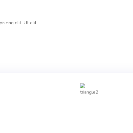
scing elit. Ut elit
0
+
0
Years Experience
Happy Clients