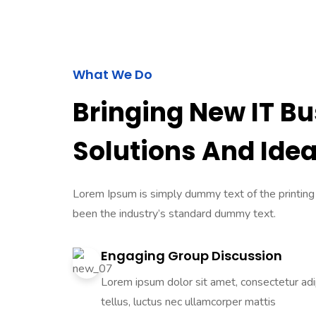
What We Do
Bringing New IT B
Solutions And Ide
Lorem Ipsum is simply dummy text of the printing
been the industry’s standard dummy text.
Engaging Group Discussion
Lorem ipsum dolor sit amet, consectetur adipi
tellus, luctus nec ullamcorper mattis