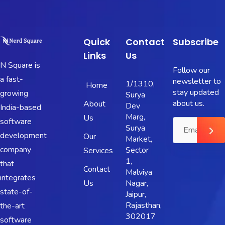
Quick
Contact
Subscribe
Links
Us
N Square is
Follow our
a fast-
newsletter to
1/1310,
Home
stay updated
growing
Surya
about us.
About
Dev
India-based
Marg,
Us
software
Surya
development
Our
Market,
company
Sector
Services
1,
that
Contact
Malviya
integrates
Us
Nagar,
state-of-
Jaipur,
Rajasthan,
the-art
302017
software