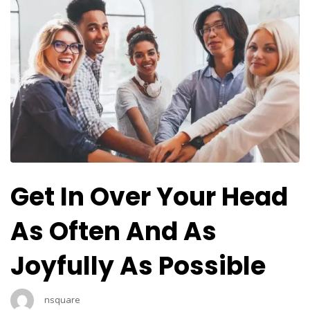
Get In Over Your Head
As Often And As
Joyfully As Possible
nsquare