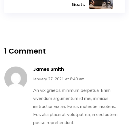
Goals
1 Comment
James Smith
January 27, 2021 at 8:40 am
An vix graecis minimum perpetua. Enim
vivendum argumentum id mei, inimicus
instructior vix an. Ex ius molestie insolens.
Eos alia placerat volutpat ea, in sed autem
posse reprehendunt.