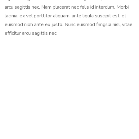
arcu sagittis nec. Nam placerat nec felis id interdum. Morbi
lacinia, ex vel porttitor aliquam, ante ligula suscipit est, et
euismod nibh ante eu justo. Nunc euismod fringilla nisl, vitae
efficitur arcu sagittis nec.