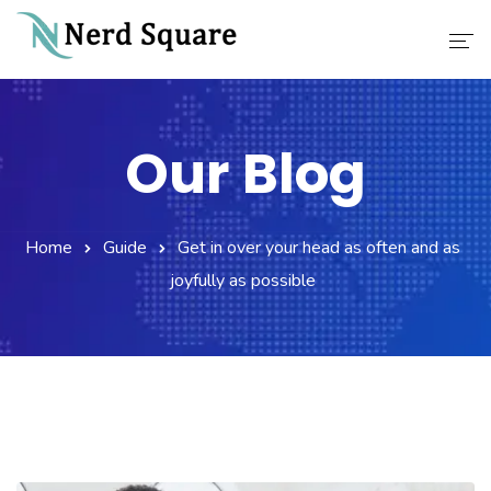
Home
Our Blog
About Us
Why Choose Us
Home
Guide
Get in over your head as often and as
Our Services
joyfully as possible
Career
Contact