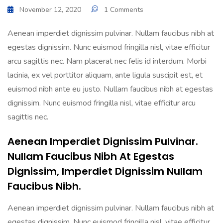
November 12, 2020
1 Comments
Aenean imperdiet dignissim pulvinar. Nullam faucibus nibh at
egestas dignissim. Nunc euismod fringilla nisl, vitae efficitur
arcu sagittis nec. Nam placerat nec felis id interdum. Morbi
lacinia, ex vel porttitor aliquam, ante ligula suscipit est, et
euismod nibh ante eu justo. Nullam faucibus nibh at egestas
dignissim. Nunc euismod fringilla nisl, vitae efficitur arcu
sagittis nec.
Aenean Imperdiet Dignissim Pulvinar.
Nullam Faucibus Nibh At Egestas
Dignissim, Imperdiet Dignissim Nullam
Faucibus Nibh.
Aenean imperdiet dignissim pulvinar. Nullam faucibus nibh at
egestas dignissim. Nunc euismod fringilla nisl, vitae efficitur