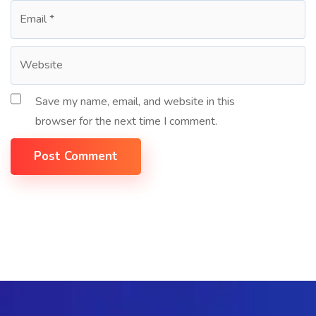
Save my name, email, and website in this
browser for the next time I comment.
Post Comment