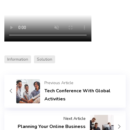
Information
Solution
Previous Article
Tech Conference With Global
Activities
Next Article
Planning Your Online Business