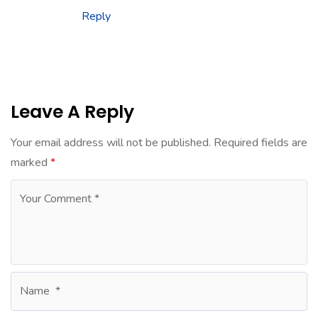
Reply
Leave A Reply
Your email address will not be published.
Required fields are
marked
*