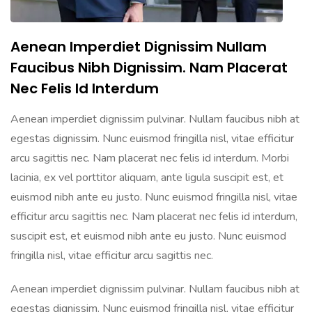
Aenean Imperdiet Dignissim Nullam
Faucibus Nibh Dignissim. Nam Placerat
Nec Felis Id Interdum
Aenean imperdiet dignissim pulvinar. Nullam faucibus nibh at
egestas dignissim. Nunc euismod fringilla nisl, vitae efficitur
arcu sagittis nec. Nam placerat nec felis id interdum. Morbi
lacinia, ex vel porttitor aliquam, ante ligula suscipit est, et
euismod nibh ante eu justo. Nunc euismod fringilla nisl, vitae
efficitur arcu sagittis nec. Nam placerat nec felis id interdum,
suscipit est, et euismod nibh ante eu justo. Nunc euismod
fringilla nisl, vitae efficitur arcu sagittis nec.
Aenean imperdiet dignissim pulvinar. Nullam faucibus nibh at
egestas dignissim. Nunc euismod fringilla nisl, vitae efficitur