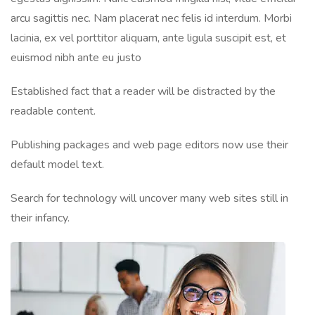
arcu sagittis nec. Nam placerat nec felis id interdum. Morbi
lacinia, ex vel porttitor aliquam, ante ligula suscipit est, et
euismod nibh ante eu justo
Established fact that a reader will be distracted by the
readable content.
Publishing packages and web page editors now use their
default model text.
Search for technology will uncover many web sites still in
their infancy.