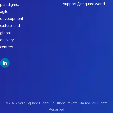
support@nsquare.world
paradigms,
agile
development
culture, and
global
delivery
centers.
©2026 Nerd Square Digital Solutions Private Limited. All Rights
Reserved