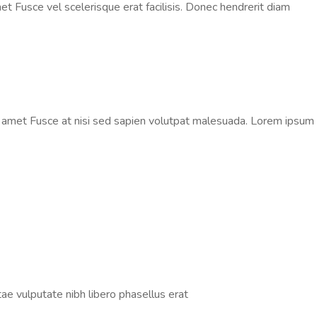
t Fusce vel scelerisque erat facilisis. Donec hendrerit diam
t amet Fusce at nisi sed sapien volutpat malesuada. Lorem ipsum
tae vulputate nibh libero phasellus erat