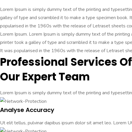
Lorem Ipsum is simply dummy text of the printing and typesetti
galley of type and scrambled it to make a type specimen book. It 
popularised in the 1960s with the release of Letraset sheets c
Lorem Ipsum. Lorem Ipsum is simply dummy text of the printing
printer took a galley of type and scrambled it to make a type spec
It was popularised in the 1960s with the release of Letraset s
Professional Services Of
Our Expert Team
Lorem Ipsum is simply dummy text of the printing and typesetting
Analyse Accuracy
Ut elit tellus, pulvinar dapibus ipsum dolor sit amet leo. Lorem Ut 