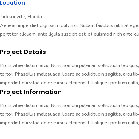
Location
Jacksonville, Florida
Aenean imperdiet dignissim pulvinar. Nullam faucibus nibh at egestas
porttitor aliquam, ante ligula suscipit est, et euismod nibh ante eu 
Project Details
Proin vitae dictum arcu. Nunc non dui pulvinar, sollicitudin leo qui
tortor. Phasellus malesuada, libero ac sollicitudin sagittis, arcu 
imperdiet dui vitae dolor cursus eleifend. Ut aliquet pretium nulla, 
Project Information
Proin vitae dictum arcu. Nunc non dui pulvinar, sollicitudin leo qui
tortor. Phasellus malesuada, libero ac sollicitudin sagittis, arcu 
imperdiet dui vitae dolor cursus eleifend. Ut aliquet pretium nulla, 