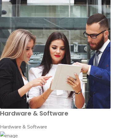
Hardware & Software
Hardware & Software