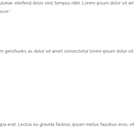
vinar, eleifend dolor sed, tempus nibh. Lorem ipsum dolor sit ame
usce.”
um genchunks as dolor sit amet consectetur lorem ipsum dolor si
na erat. Lectus eu gravida facilisis, ipsum metus faucibus eros, vi