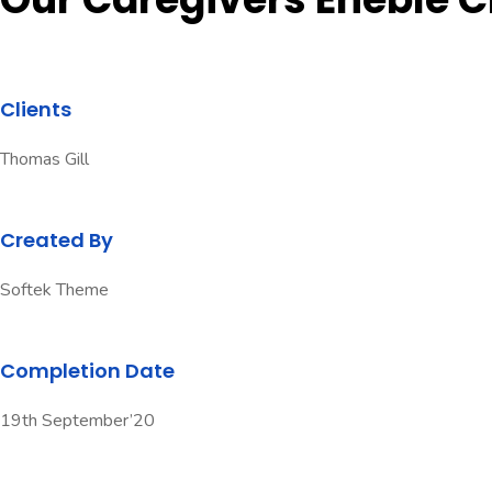
Clients
Thomas Gill
Created By
Softek Theme
Completion Date
19th September’20