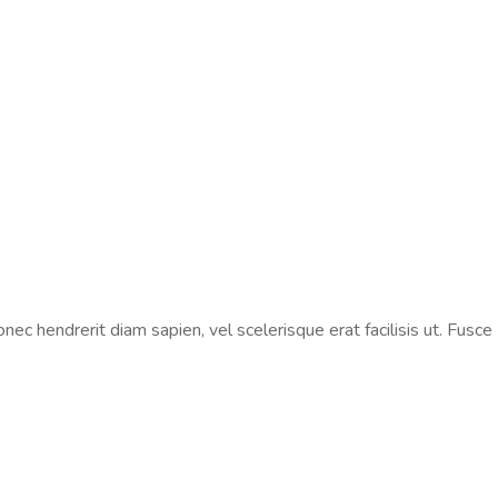
ec hendrerit diam sapien, vel scelerisque erat facilisis ut. Fusce