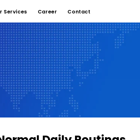
r Services
Career
Contact
 Normal Daily Routings