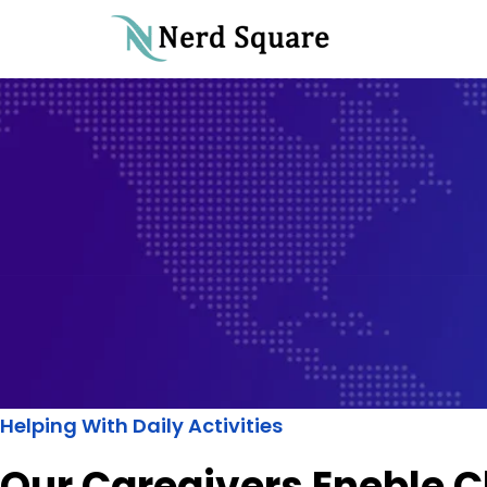
Helping With Daily Activities
Our Caregivers Eneble C