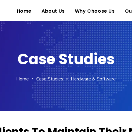
Home
About Us
Why Choose Us
Ou
Case Studies
Home
Case Studies
Hardware & Software
lients To Maintain Their