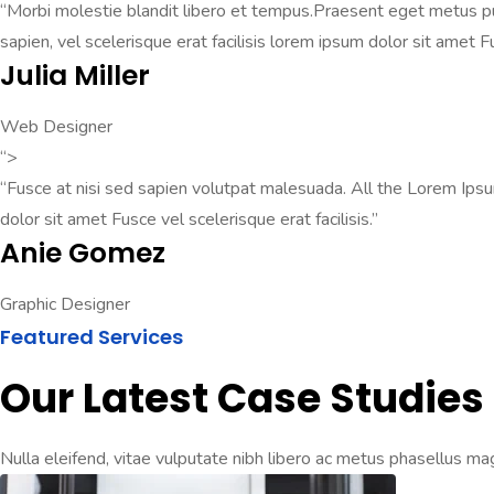
“Morbi molestie blandit libero et tempus.Praesent eget metus pul
sapien, vel scelerisque erat facilisis lorem ipsum dolor sit amet F
Julia Miller
Web Designer
“>
“Fusce at nisi sed sapien volutpat malesuada. All the Lorem Ips
dolor sit amet Fusce vel scelerisque erat facilisis.”
Anie Gomez
Graphic Designer
Featured Services
Our Latest Case Studies
Nulla eleifend, vitae vulputate nibh libero ac metus phasellus mag