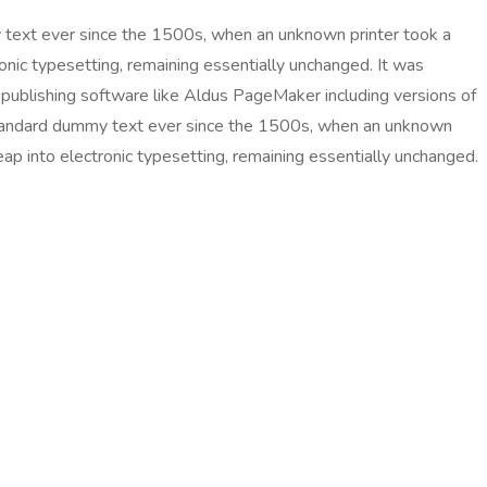
 text ever since the 1500s, when an unknown printer took a
ronic typesetting, remaining essentially unchanged. It was
publishing software like Aldus PageMaker including versions of
 standard dummy text ever since the 1500s, when an unknown
eap into electronic typesetting, remaining essentially unchanged.