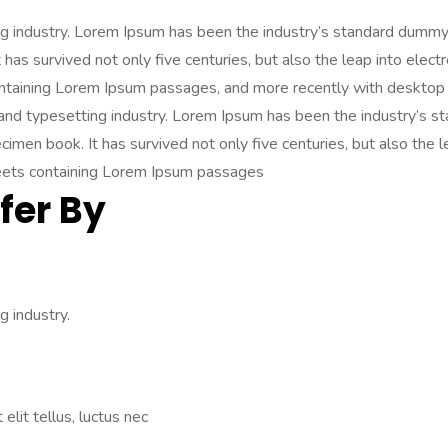
ng industry. Lorem Ipsum has been the industry’s standard dummy
has survived not only five centuries, but also the leap into elect
ontaining Lorem Ipsum passages, and more recently with desktop 
 and typesetting industry. Lorem Ipsum has been the industry’s
imen book. It has survived not only five centuries, but also the l
heets containing Lorem Ipsum passages
fer By
 industry.
elit tellus, luctus nec