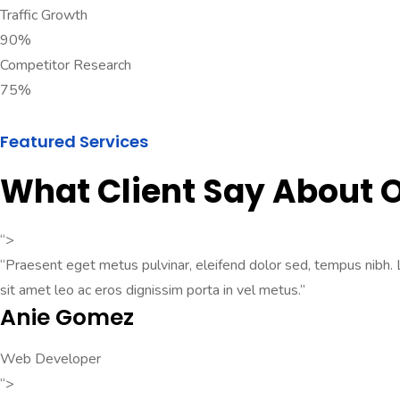
Traffic Growth
90%
Competitor Research
75%
Featured Services
What Client Say About
“>
“Praesent eget metus pulvinar, eleifend dolor sed, tempus nibh. Lo
sit amet leo ac eros dignissim porta in vel metus.”
Anie Gomez
Web Developer
“>