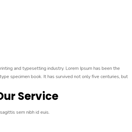
 printing and typesetting industry. Lorem Ipsum has been the
pe specimen book. It has survived not only five centuries, but
Our Service
sagittis sem nibh id euis.