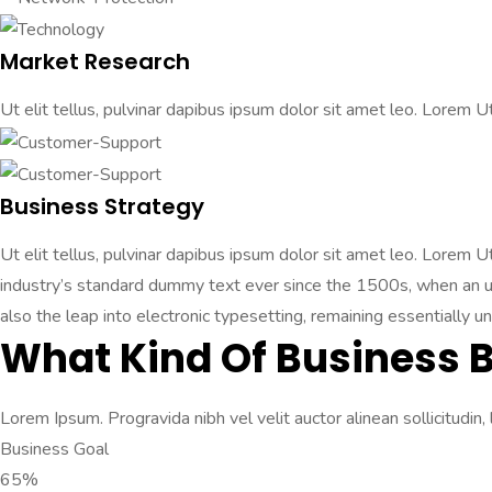
Market Research
Ut elit tellus, pulvinar dapibus ipsum dolor sit amet leo. Lorem Ut 
Business Strategy
Ut elit tellus, pulvinar dapibus ipsum dolor sit amet leo. Lorem 
industry’s standard dummy text ever since the 1500s, when an unk
also the leap into electronic typesetting, remaining essentially u
What Kind Of Business 
Lorem Ipsum. Progravida nibh vel velit auctor alinean sollicitudin,
Business Goal
65%