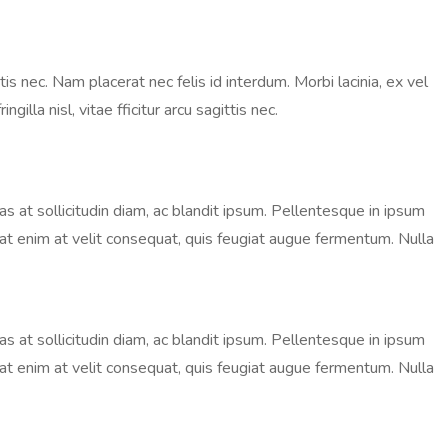
is nec. Nam placerat nec felis id interdum. Morbi lacinia, ex vel
lla nisl, vitae fficitur arcu sagittis nec.
nas at sollicitudin diam, ac blandit ipsum. Pellentesque in ipsum
ugiat enim at velit consequat, quis feugiat augue fermentum. Nulla
nas at sollicitudin diam, ac blandit ipsum. Pellentesque in ipsum
ugiat enim at velit consequat, quis feugiat augue fermentum. Nulla