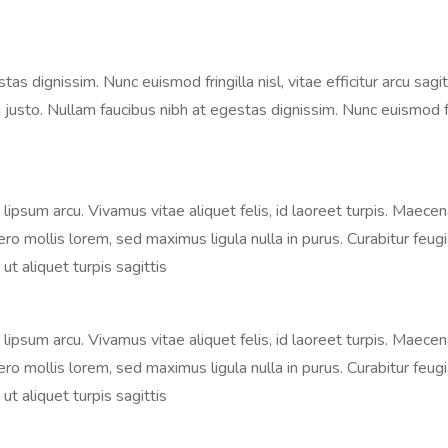
 dignissim. Nunc euismod fringilla nisl, vitae efficitur arcu sagitt
justo. Nullam faucibus nibh at egestas dignissim. Nunc euismod fringi
s, lipsum arcu. Vivamus vitae aliquet felis, id laoreet turpis. Maece
libero mollis lorem, sed maximus ligula nulla in purus. Curabitur fe
ut aliquet turpis sagittis
s, lipsum arcu. Vivamus vitae aliquet felis, id laoreet turpis. Maece
libero mollis lorem, sed maximus ligula nulla in purus. Curabitur fe
ut aliquet turpis sagittis