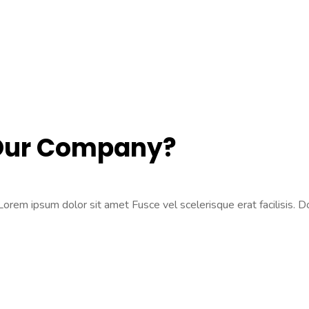
 Our Company?
rem ipsum dolor sit amet Fusce vel scelerisque erat facilisis. Don