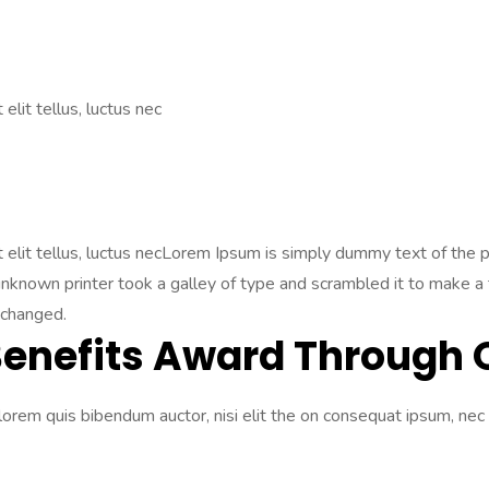
elit tellus, luctus nec
Ut elit tellus, luctus necLorem Ipsum is simply dummy text of the
nown printer took a galley of type and scrambled it to make a ty
nchanged.
Benefits Award Through 
 lorem quis bibendum auctor, nisi elit the on consequat ipsum, nec 