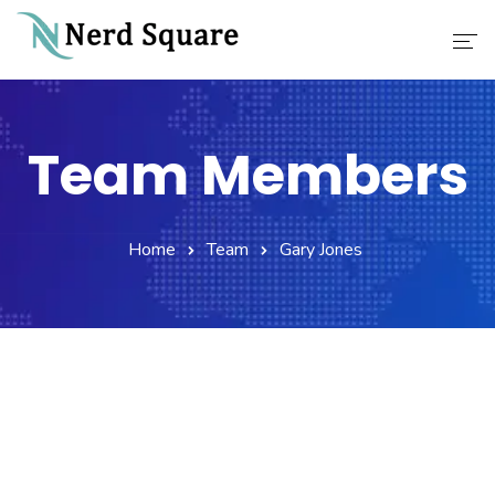
Home
Team Members
About Us
Why Choose Us
Home
Team
Gary Jones
Our Services
Career
Contact