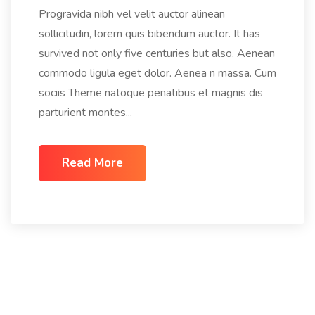
Progravida nibh vel velit auctor alinean
sollicitudin, lorem quis bibendum auctor. It has
survived not only five centuries but also. Aenean
commodo ligula eget dolor. Aenea n massa. Cum
sociis Theme natoque penatibus et magnis dis
parturient montes...
Read More