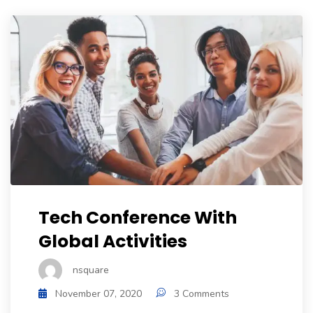
Tech Conference With
Global Activities
nsquare
November 07, 2020
3 Comments