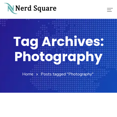
Home
Tag Archives:
About Us
Photography
Why Choose Us
Our Services
Home
Posts tagged "Photography"
Career
Contact