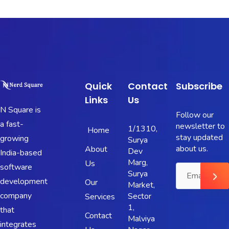
Quick
Contact
Subscribe
Links
Us
N Square is
Follow our
a fast-
newsletter to
1/1310,
Home
stay updated
growing
Surya
about us.
About
Dev
India-based
Marg,
Us
software
Surya
development
Our
Market,
company
Sector
Services
1,
that
Contact
Malviya
integrates