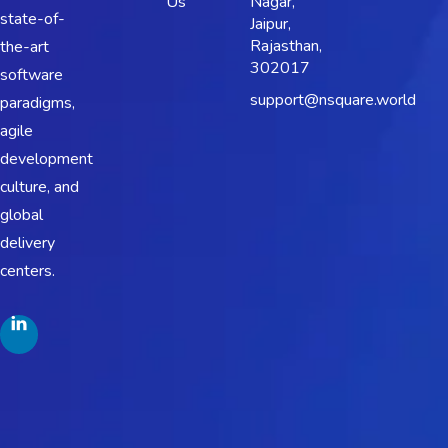
Us
Nagar,
state-of-
Jaipur,
Rajasthan,
the-art
302017
software
support@nsquare.world
paradigms,
agile
development
culture, and
global
delivery
centers.