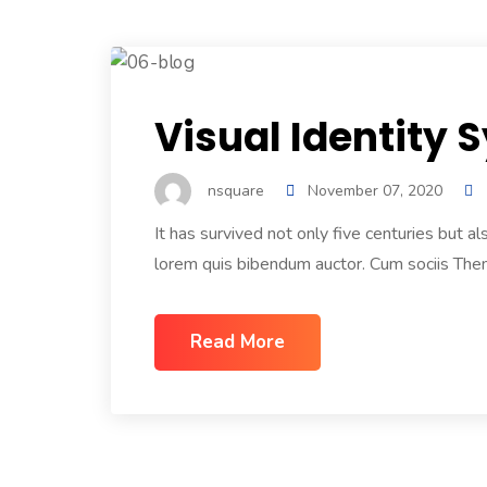
Visual Identity
nsquare
November 07, 2020
It has survived not only five centuries but a
lorem quis bibendum auctor. Cum sociis Them
Read More