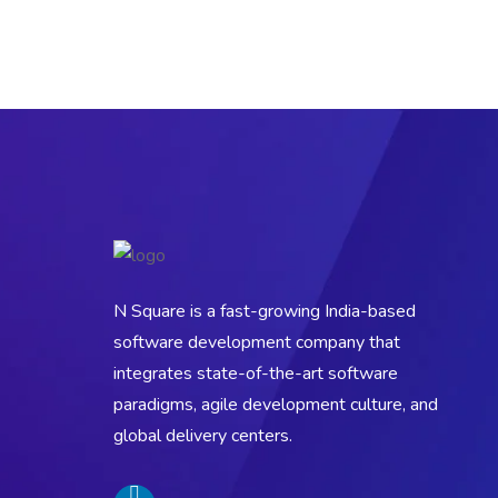
N Square is a fast-growing India-based
software development company that
integrates state-of-the-art software
paradigms, agile development culture, and
global delivery centers.