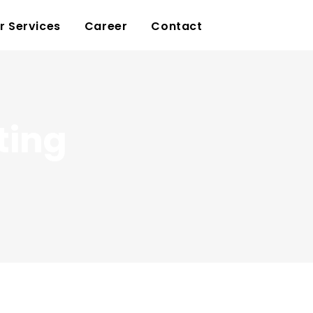
r Services
Career
Contact
ting