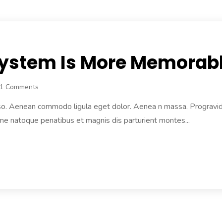
 System Is More Memorab
1 Comments
lso. Aenean commodo ligula eget dolor. Aenea n massa. Progravida n
e natoque penatibus et magnis dis parturient montes...