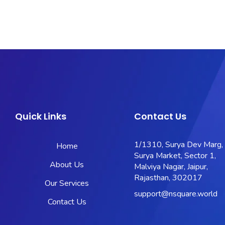
Quick Links
Contact Us
1/1310, Surya Dev Marg,
Home
Surya Market, Sector 1,
About Us
Malviya Nagar, Jaipur,
Rajasthan, 302017
Our Services
support@nsquare.world
Contact Us