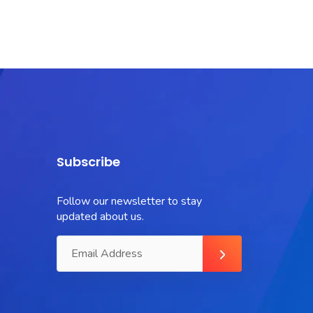
Subscribe
Follow our newsletter to stay
updated about us.