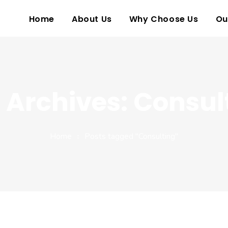
Home
About Us
Why Choose Us
Ou
 Archives: Consul
Home
Posts tagged "Consulting"