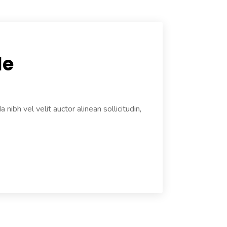
le
ibh vel velit auctor alinean sollicitudin,