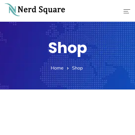
Home
Shop
About Us
Why Choose Us
Home
Shop
Our Services
Career
Contact