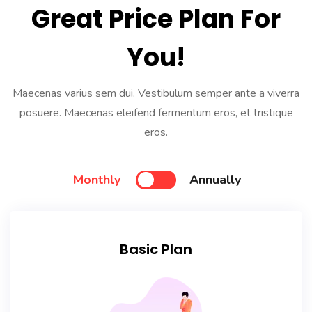
Great Price Plan For
You!
Maecenas varius sem dui. Vestibulum semper ante a viverra
posuere. Maecenas eleifend fermentum eros, et tristique
eros.
Monthly
Annually
Basic Plan