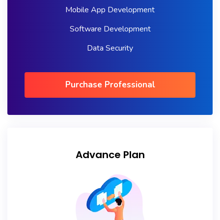
Mobile App Development
Software Development
Data Security
Purchase Professional
Advance Plan