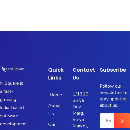
Quick
Contact
Subscribe
Links
Us
N Square is
Follow our
a fast-
newsletter to
1/1310,
Home
stay updated
growing
Surya
about us.
About
Dev
India-based
Marg,
Us
software
Surya
development
Our
Market,