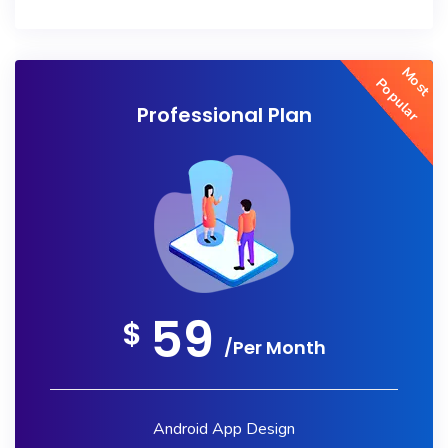
Most
Popular
Professional Plan
59
$
/Per Month
Android App Design