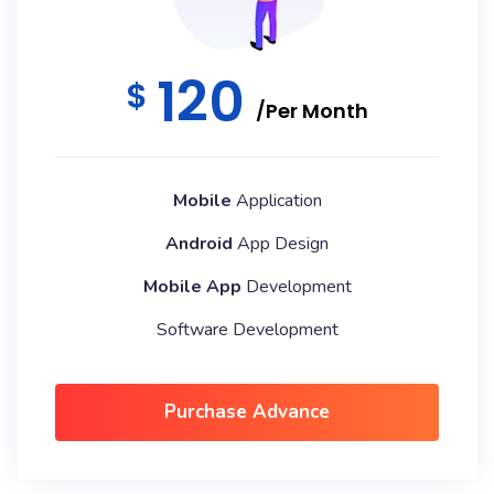
120
$
/Per Month
Mobile
Application
Android
App Design
Mobile App
Development
Software Development
Purchase Advance