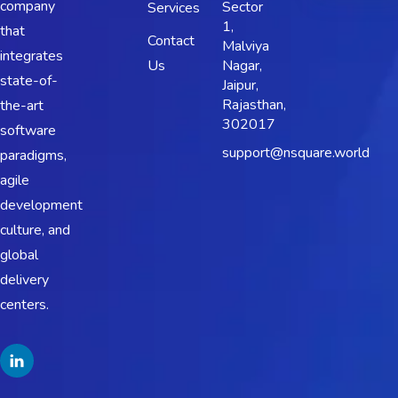
company
Sector
Services
1,
that
Contact
Malviya
integrates
Us
Nagar,
state-of-
Jaipur,
Rajasthan,
the-art
302017
software
support@nsquare.world
paradigms,
agile
development
culture, and
global
delivery
centers.