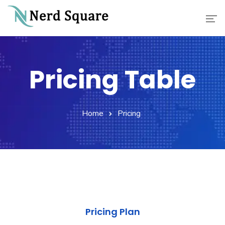
Home
Pricing Table
About Us
Why Choose Us
Home
Pricing
Our Services
Career
Contact
Pricing Plan