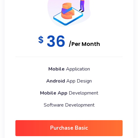
36
$
/Per Month
Mobile
Application
Android
App Design
Mobile App
Development
Software Development
Purchase Basic