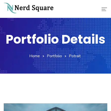
Home
Portfolio Details
About Us
Why Choose Us
Home
Portfolio
Potrait
Our Services
Career
Contact