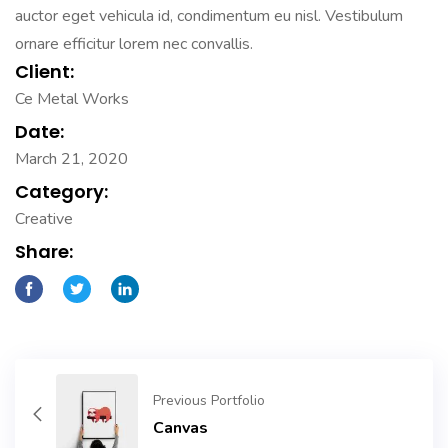
auctor eget vehicula id, condimentum eu nisl. Vestibulum
ornare efficitur lorem nec convallis.
Client:
Ce Metal Works
Date:
March 21, 2020
Category:
Creative
Share:
Previous Portfolio
Canvas