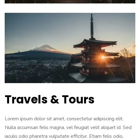
Travels & Tours
Lorem ipsum dolor sit amet, consectetur adipiscing elit.
Nulla accumsan felis magna, vel feugiat velit aliquet id. Sed
iaculis odio pharetra vulputate efficitur. Etiam felis odio,