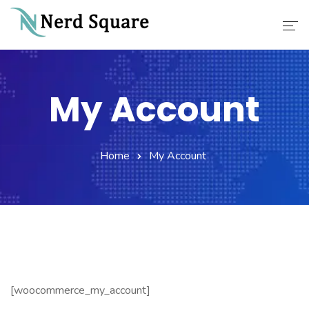
Home
My Account
About Us
Why Choose Us
Home
My Account
Our Services
Career
Contact
[woocommerce_my_account]