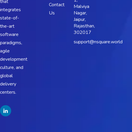
1,
that
Contact
Malviya
integrates
Us
Nagar,
state-of-
Jaipur,
Rajasthan,
the-art
302017
software
support@nsquare.world
paradigms,
agile
development
culture, and
global
delivery
centers.