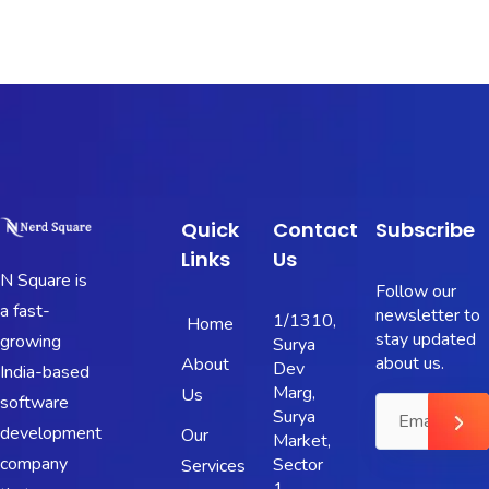
Quick
Contact
Subscribe
Links
Us
N Square is
Follow our
a fast-
newsletter to
1/1310,
Home
stay updated
growing
Surya
about us.
About
Dev
India-based
Marg,
Us
software
Surya
development
Our
Market,
company
Sector
Services