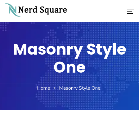
Home
Masonry Style
About Us
One
Why Choose Us
Our Services
Home
Masonry Style One
Career
Contact