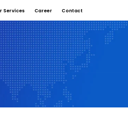
r Services
Career
Contact