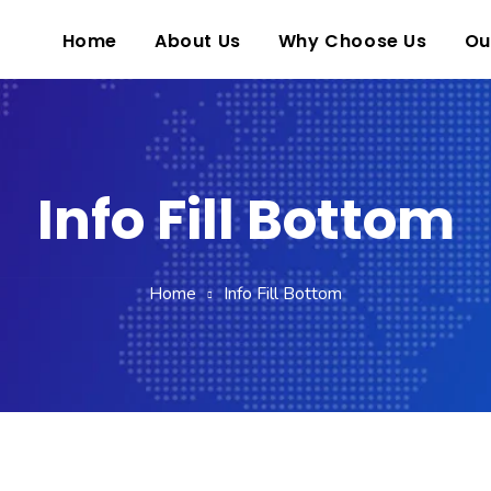
Home
About Us
Why Choose Us
Ou
Info Fill Bottom
Home
Info Fill Bottom