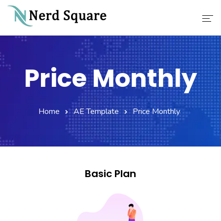
Home
Price Monthly
About Us
Why Choose Us
Home
AE Template
Price Monthly
Our Services
Career
Contact
Basic Plan