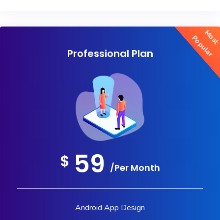
Mos
Popular
Professional Plan
59
$
/Per Month
Android App Design