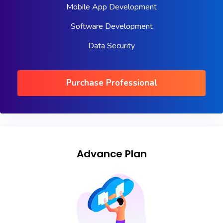
Mobile App Development
Software Development
Data Security
Purchase Professional
Advance Plan