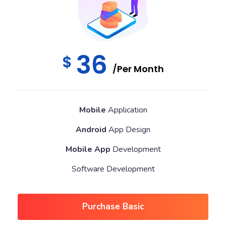
36
$
/Per Month
Mobile
Application
Android
App Design
Mobile App
Development
Software Development
Purchase Basic